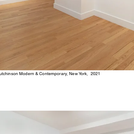
tchinson Modern & Contemporary, New York, 2021