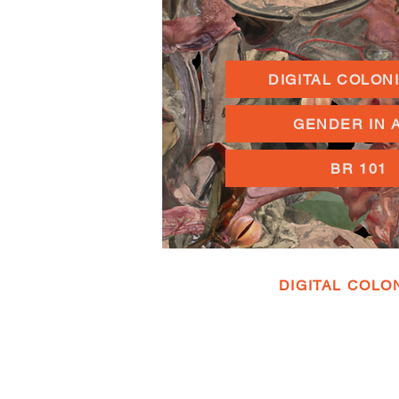
DIGITAL COLON
GENDER IN 
BR 101
DIGITAL COLO