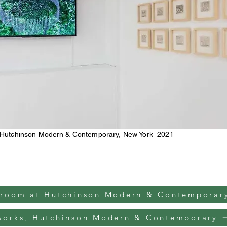
 Hutchinson Modern & Contemporary, New York 2021
 room at Hutchinson Modern & Contemporar
works, Hutchinson Modern & Contemporary