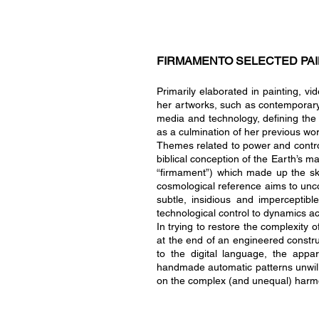
FIRMAMENTO SELECTED PAI
Primarily elaborated in painting, v
her artworks, such as contemporary 
media and technology, defining the 
as a culmination of her previous wo
Themes related t
o power and contro
biblical conception of the Earth’s 
“firmament”) which made up the sky a
cosmological reference aims to un
subtle, insidious and imperceptibl
technological control to dynamics ac
In trying to restore the complexity 
at the end of an engineered construc
to the digital language, the appar
handmade automatic patterns unwilling
on the complex (and unequal) harmon