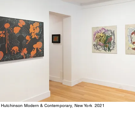
 Hutchinson Modern & Contemporary, New York 2021