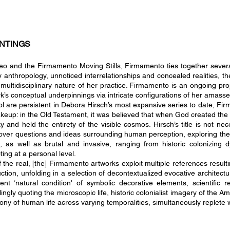
NTINGS
ideo and the Firmamento Moving Stills, Firmamento ties together seve
anthropology, unnoticed interrelationships and concealed realities, the
multidisciplinary nature of her practice. Firmamento is an ongoing pr
rk’s conceptual underpinnings via intricate configurations of her amass
l are persistent in Debora Hirsch’s most expansive series to date, Firm
makeup: in the Old Testament, it was believed that when God created the
nd held the entirety of the visible cosmos. Hirsch’s title is not nece
cover questions and ideas surrounding human perce
ption, exploring th
e, as well as brutal and invasive, ranging from historic colonizing
ting at a personal level.
of the real, [the] Firmamento artworks exploit multiple references result
tion, unfolding in a selection of decontextualized evocative architectur
ent ‘natural condition' of symbolic decorative elements, scientific r
ly quoting the microscopic life, historic colonialist imagery of the Ame
y of human life across varying temporalities, simultaneously replete 