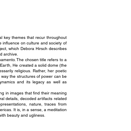
ral key themes that recur throughout
 influence on culture and society of
oject, which Debora Hirsch describes
ed archive.
amento. The chosen title refers to a
 Earth, He created a solid dome (the
ssarily religious. Rather, her poetic
e way the structures of power can be
 dynamics and its legacy as well as
ing in images that find their meaning
al details, decoded artifacts related
epresentations, nature, traces from
ricas. It is, in a sense, a meditation
with beauty and ugliness.