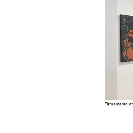
Firmamento at