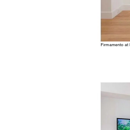
Firmamento at