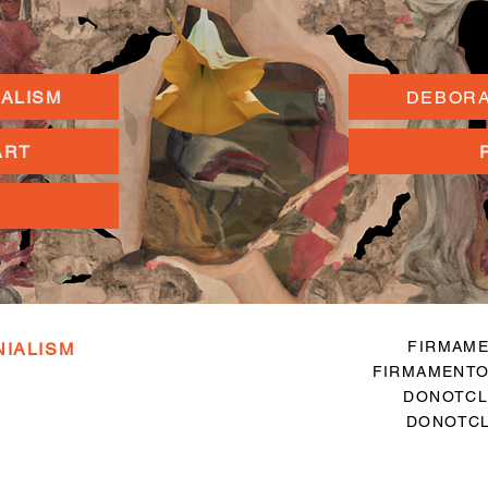
IALISM
DEBORA
ART
FIRMAME
NIALISM
FIRMAMENTO
DONOTCL
DONOTCL