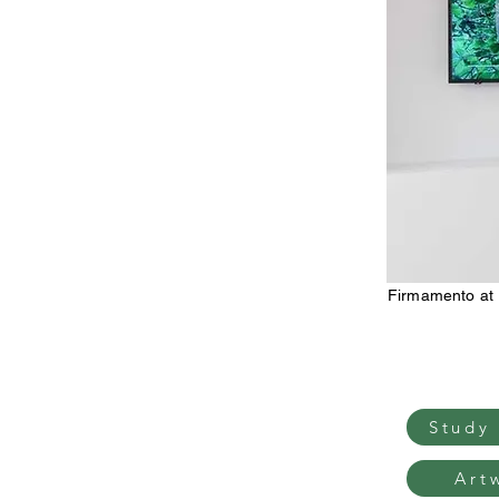
Firmamento at
Study
Art