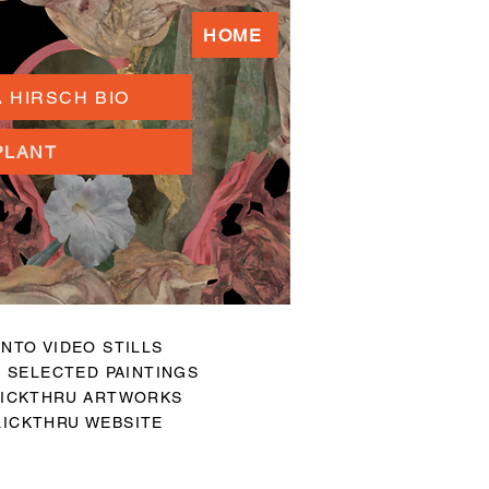
HOME
 HIRSCH BIO
PLANT
NTO VIDEO STILLS
 SELECTED PAINTINGS
ICKTHRU ARTWORKS
ICKTHRU WEBSITE