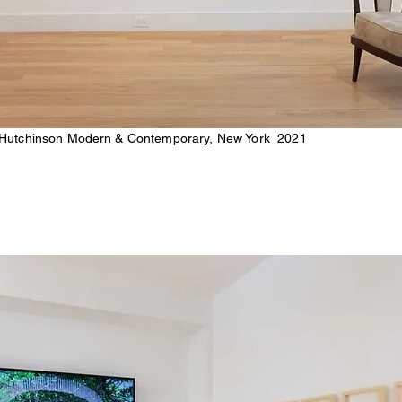
 Hutchinson Modern & Contemporary, New York 2021