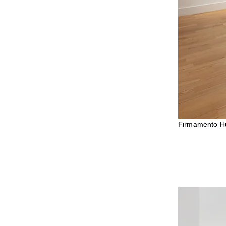
Firmamento Hu