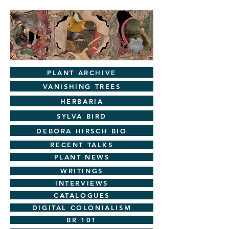
PLANT ARCHIVE
VANISHING TREES
HERBARIA
SYLVA BIRD
DEBORA HIRSCH BIO
RECENT TALKS
PLANT NEWS
WRITINGS
INTERVIEWS
CATALOGUES
DIGITAL COLONIALISM
BR 101