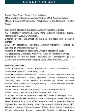
GENDER IN ART
Born in São Paulo, Brazil. Lives in Milan.
MBA Master in Business Administration, SDA Bocconi, Milan
MSc in Industrial Engineering, Polytechnic of the University of São
Paulo
Oak Spring Garden Foundation, Artist-in-residence (2026)
RU Residency Unlimited, New York, Artist-in-residence (2025),
mentored by Lucas Mertehikian,
Director of the Humanities Institute at the New York Botanical
Garden
BoCs art residency, Cosenza, Artist-in-residence, curated by
Giacinto Di Pientrantonio (2019)
AnnexB art residency, New York, Artist-in-residence (2019)
RU Residency Unlimited, New York, Artist-in-residence (2018)
Nominated for the Cisneros Fontanals Art Foundation's (CIFO)
Grants and Commissions Program
2026-2027
and
2019-2020
Lectures and Talks
Plant Humanities, Debora Hirsch and Lucas Mertehikian, RU
Residency Unlimited, New York, 2025
Plant Humanities Conversation: Plant Extinction and Resurrection,
New York Botanical Garden, speakers: artists Alexandra Daisy
Ginsberg and Debora Hirsch moderated by author Matthew
Battles. This series is co-organized by Dr. Yota Batsaki and Dr.
Lucas Mertehikian, 2025
HM&C Talks: Debora Hirsch and Lucas Mertehikian, 2025
HM&C Talks: Debora Hirsch & Cornelia Lauf, 2025
AI e beni culturali tra ricerca e creatività, CINECA, Bologna, 2024
Other talks included:
Gallerie d’Italia Academy di Intesa Sanpaolo,
Milan; Festival AI Como, ATED Associazione Ticinese Evoluzione
Digitale; Bocconi University, Milan; Accademia di Brera, Milan; IED
Master in Brand Communication, Milan; John Cabot University,
Rome; Videocittà, Rome; Università Statale di Milano; Italian