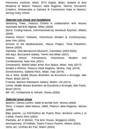
Perfumery Institute, Milan; ETH Digital, Milan; Galleria di Arte
Moderna di Milano; Palazzo della Ragione, Verona; Encuentro
Creativo, Ambasciata e Camera di Commercio Italia in Mexico;
among many others
Selected solo shows and installations
Vanishing Trees, Palazzo Citterio in collaboration with Museo
nazionale dell'Arte digitale, Milan (2026)
Sylva: Coding Nature, commissioned by American Express, Milano
(2025)
Debora Hirsch: Herbaria, Hutchinson Modern & Contemporary,
New York (2024)
Echoes of the Mediterranean, Nexus Project, Torre Piacentini,
Genoa (2024)
Plantalia, Villa Bernasconi Museum, Cernobbio (2023-2024)
Até Aqui, Boccanera Gallery, Trento and Milan (2021)
Debora Hirsch: Firmamento, Hutchinson Modern and
Contemporary, New York (2021)
Firmamento, MARS Milan Artist Run Space, Milan, Italy (2017)
Andata e Ritorno, Palazzo Della Ragione, Verona, Italy (2016)
Donotclickthru, Galleria Pack, Milan, Italy (2016)
Ida e Volta, MuBE Museu Brasileiro da Escultura e Ecologia, São
Paulo, Brazil (2014)
Framed, Bernice Steinbaum Gallery, Miami, US (2013)
Limite, MuBE Museu Brasileiro da Escultura e Ecologia, São Paulo,
Brazil (2012)
BR 101, Fondazione A. Olivetti, Rome (2009)
Selected group shows
Ápeiron | Senza confini, GAM di Achille forti, Verona (2026)
Terra, Il respiro della Natura, GAM, Palazzo della Ragione, Verona
(2025)
Bajo presión, La Poli/Grafica de Puerto Rico: América Latina y el
Caribe, Puerto Rico (2024)
Plantalia, Art in Motion, The Arts House, Singapore (2024)
AIntropocene, ETHMilan, Teatro Franco Parenti, Milano (2024)
Vortic Art, Untitled Art Fair, Miami (2024)