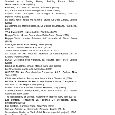
Scented art - Saving Beauty, Building Future, Palazzo
Giureconsulti, Milano (2024)
Plantalia, La Collina di Loredana, Panteleria (2024)
Art, Nature and Artificial Intelligence, CIFRA (2024)
L’opera d’arte nell’epoca dell’Intelligenza Artificiale, Palazzo
Pigorini, Parma (2024)
La storia non si ripete ma fa rima, Studio La Città Gallery, Verona
(2023)
La Giornata del Contemporaneo, La Collina di Loredana, Panteleria,
2023
VDA Award 2023, L’Arte digitale, Plantalia (2023)
Raggio Verde, Museo Santa Maria Della Scala, Siena (2023)
Raggio Verde, Museo Botanico dell'Università di Siena, Siena
(2023)
Montagne Sacre, Artra Gallery, Milan (2023)
FIAT LUX, Museo Diocesano, Noto (2023)
Trame Sacre, Duomo di Cosenza, Cosenza (2022)
Art Feeds on Art, MOCAK Museum of Contemporary Art in
Krakow, Poland (2021)
BLAST Estetiche della Violenza, ex Palazzo delle Poste, Verona
(2021)
Bound up Together, Smack Mellon, New York (2020)
La Cittá Ideale (public art), Mirandola (2020)
CURRENTS: An Overwhelming Response, A.I.R. Gallery, New
York (2020)
L'Arte non si ferma, Fondazione Luca e Katia Tomassini (2020)
WOMAHR, Palazzo Gil Fondazione Molise Cultura, Campobasso
and Palazzo de' Mayo, Chieti (2020)
Libere Tutte, Casa Testori, Novate Milanese, Italy (2019)
Contemporanei/Contemporanee, Polo Santa Marta, AGI Verona
Collection, Italy (2019)
The Iconography of Silence, Hutchinson Modern, New York (2019)
Eco Shifters, Fondazione La Fabbrica Del Cioccolato, Torre,
Switzerland (2019)
Eco Shifters, Carriage Trade, New York (2019)
Scivias, Galerie Lisi Hämmerle, Bregenz, Austria (2019)
Somewhere Under a Vast Solid Dome (special project), Dix9,