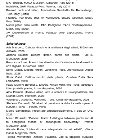
MAP project, MAGA Museum, Gallarate, Italy (2011)
Invisibilia, GAM Palazzo Forti, Verona, Italy (2011)
Framed book and video, Fondazione Sandretto Re Rebaudengo,
Turin, Italy (2010)
Framed, 100 round trips to Hollywood, Spazio Oberdan, Milan,
Italy (2010)
Nuovi pittori della realtà, PAC Padiglione d’Arte Contemporanea,
Milan, Italy (2009)
XV Quadriennale di Roma, Palazzo delle Esposizione, Rome
(2009)
Selected press
Ada Masoero, Debora Hirsch e la resilienza degli alberi, Il Giornale
dell'Arte, 2026
Arianna Baldoni, Debora Hirsch, parole alle piante, ARTE
Mondadori, 2026
Francesca Amé, Brera, i tre alberi in via d'estinzione trasformati in
arte digitale, Il Giornale, 2026
Sonia Braga, Debora hirsch. Vanishing Trees, Architectural Digest
Italia, 2026
Silvia Calvi, L'ultimo respiro delle piante, Corriere Della Sera
Lombardia, 2026
Paola Martino Borghese, Debora Hirsch Vanishing Trees: ascoltare
il tempo delle piante, Artuu Magazine, 2026
Aldo Premoli, Uomo e alberi, arte e scienza in un'esposizione alla
Grande Brera, Huffpost, 2026
Valentina Casacchia, Vanishing Trees, Chiasmo Magazine, 2026
Stefania Consenti, Gli alberi si prendono la rivincita nelle opere di
Debora Hirsch, Il Giorno, 2026
Marco Sammicheli, Progettare antropologicamente, Il Sole 24 Ore,
2025
Marco Pittarello, “Debora Hirsch. A dialogue between plants and AI
to safeguard stories of andangered biodiversity.”, Prompt
Magazine, 2025
Alessia Forte, “L'idea di casa interpretata da sei artisti.”, Ville e
Casali Magazine, 2025
Teresa Monestiroli, Armani, Paladino, Eco la stagione culturale