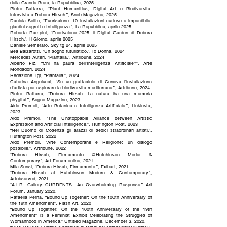
della Grande Brera, la Repubblica, 2025
Pietro Battarra, “Plant Humanities, Digital Art e Biodiversità:
intervista a Debora Hirsch.”, Snob Magazine, 2025
Daniela Solito, “Fuorisalone: 10 installazioni curiose e imperdibile:
giardini segreti e Intelligenza.”, La Repubblica, aprile 2025
Roberta Rampini, “Fuorisalone 2025: il Digital Garden di Debora
Hirsch.”, Il Giorno, aprile 2025
Daniele Semeraro, Sky tg 24, aprile 2025
Bea Balzarotti, “Un sogno futuristico.”, Io Donna, 2024
Mercedes Auteri, “Plantalia.”, Artribune, 2024
Alberto Fiz, “Chi ha paura dell'Intelligenza Artificiale?”, Arte
Mondadori, 2024
Redazione Tgr, “Plantalia.”, 2024
Caterina Angelucci, “Su un grattacielo di Genova l'installazione
d'artista per esplorare la biodiversità mediterrane.”, Artribune, 2024
Pietro Battarra, “Debora Hirsch. La natura ha una memoria
phygital.”, Segno Magazine, 2023
Aldo Premoli, “Arte Botanica e Intelligenza Artificiale.”, Linkiesta,
2023
Aldo Premoli, “The Unstoppable Alliance between Artistic
Expression and Artificial Intelligence.”, Huffington Post, 2023
“Nel Duomo di Cosenza gli arazzi di sedici straordinari artisti.”,
Huffington Post, 2022
Aldo Premoli, “Arte Contemporane e Religione: un dialogo
possibile.”, Artribune, 2022
“Debora Hirsch, Firmamento @Hutchinson Moder &
Contemporary.”, Art Forum online, 2021
Mila Sensi, “Debora Hirsch, Firmamento.”, Exibart, 2021
“Debora Hirsch at Hutchinson Modern & Contemporary.”,
Artobserved, 2021
“A.I.R. Gallery CURRENTS: An Overwhelming Response.” Art
Forum, January 2020.
Rafaella Perna, “Bound Up Together: On the 100th Anniversary of
the 19th Amendment”, Flash Art, 2020
“Bound Up Together: On the 100th Anniversary of the 19th
Amendment'' is a Feminist Exhibit Celebrating the Struggles of
Womanhood in America.” Untitled Magazine, December 3, 2020.