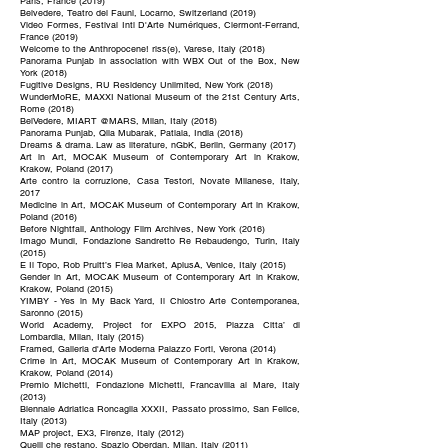
Paris, France (2019)
Belvedere, Teatro dei Fauni, Locarno, Switzerland (2019)
Video Formes, Festival Intl D'Arte Numériques, Clermont-Ferrand,
France (2019)
Welcome to the Anthropocene! riss(e), Varese, Italy (2018)
Panorama Punjab in association with WBX Out of the Box, New
York (2018)
Fugitive Designs, RU Residency Unlimited, New York (2018)
WunderMoRE, MAXXI National Museum of the 21st Century Arts,
Rome (2018)
BelVedere, MIART @MARS, Milan, Italy (2018)
Panorama Punjab, Qila Mubarak, Patiala, India (2018)
Dreams & drama. Law as literature, nGbK, Berlin, Germany (2017)
Art in Art, MOCAK Museum of Contemporary Art in Krakow,
Krakow, Poland (2017)
Arte contro la corruzione, Casa Testori, Novate Milanese, Italy,
2017
Medicine in Art, MOCAK Museum of Contemporary Art in Krakow,
Poland (2016)
Before Nightfall, Anthology Film Archives, New York (2016)
Imago Mundi, Fondazione Sandretto Re Rebaudengo, Turin, Italy
(2015)
E Il Topo, Rob Pruitt’s Flea Market, AplusA, Venice, Italy (2015)
Gender in Art, MOCAK Museum of Contemporary Art in Krakow,
Krakow, Poland (2015)
YIMBY - Yes in My Back Yard, Il Chiostro Arte Contemporanea,
Saronno (2015)
World Academy, Project for EXPO 2015, Piazza Citta’ di
Lombardia, Milan, Italy (2015)
Framed, Galleria d'Arte Moderna Palazzo Forti, Verona (2014)
Crime in Art, MOCAK Museum of Contemporary Art in Krakow,
Krakow, Poland (2014)
Premio Michetti, Fondazione Michetti, Francavilla al Mare, Italy
(2013)
Biennale Adriatica Roncaglia XXXII, Passato prossimo, San Felice,
Italy (2013)
MAP project, EX3, Firenze, Italy (2012)
Quelli che restano, Spazio Oberdan, Milan, Italy (2011)